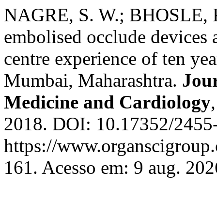
NAGRE, S. W.; BHOSLE, K.
embolised occlude devices a
centre experience of ten ye
Mumbai, Maharashtra.
Jour
Medicine and Cardiology
2018. DOI: 10.17352/2455-
https://www.organscigroup
161. Acesso em: 9 aug. 202