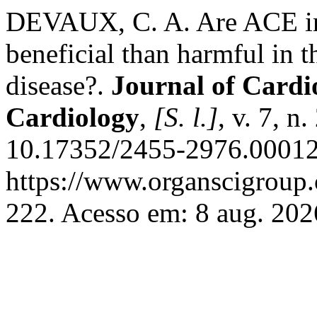
DEVAUX, C. A. Are ACE in
beneficial than harmful in 
disease?.
Journal of Cardi
Cardiology
,
[S. l.]
, v. 7, n
10.17352/2455-2976.00012
https://www.organscigroup
222. Acesso em: 8 aug. 202