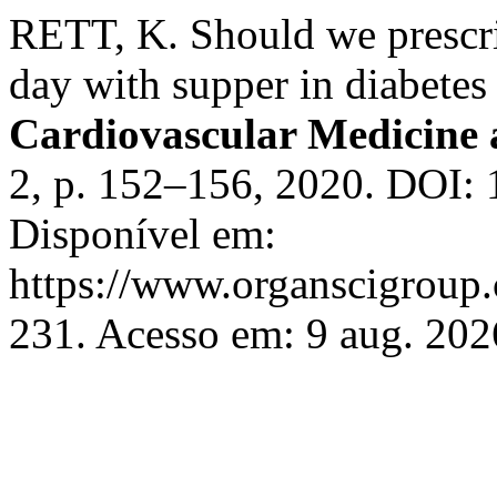
RETT, K. Should we prescri
day with supper in diabetes
Cardiovascular Medicine 
2, p. 152–156, 2020. DOI:
Disponível em:
https://www.organscigroup
231. Acesso em: 9 aug. 202