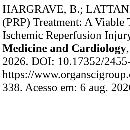
HARGRAVE, B.; LATTANZIO
(PRP) Treatment: A Viable 
Ischemic Reperfusion Injur
Medicine and Cardiology
2026. DOI: 10.17352/2455-
https://www.organscigroup
338. Acesso em: 6 aug. 202