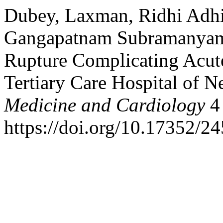
Dubey, Laxman, Ridhi Adhi
Gangapatnam Subramanyam. 
Rupture Complicating Acute
Tertiary Care Hospital of N
Medicine and Cardiology
4 
https://doi.org/10.17352/2