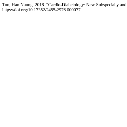
Tun, Han Naung. 2018. “Cardio-Diabetology: New Subspecialty and 
https://doi.org/10.17352/2455-2976.000077.