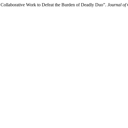
Collaborative Work to Defeat the Burden of Deadly Duo”.
Journal of