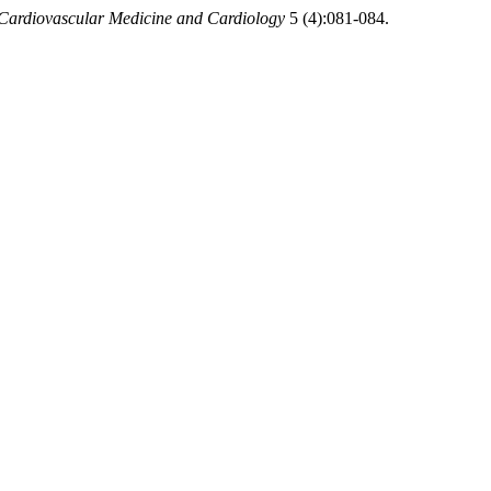
 Cardiovascular Medicine and Cardiology
5 (4):081-084.