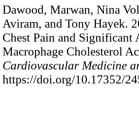
Dawood, Marwan, Nina Vol
Aviram, and Tony Hayek. 2
Chest Pain and Significant 
Macrophage Cholesterol A
Cardiovascular Medicine a
https://doi.org/10.17352/2