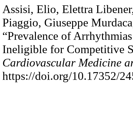
Assisi, Elio, Elettra Libene
Piaggio, Giuseppe Murdaca,
“Prevalence of Arrhythmias 
Ineligible for Competitive 
Cardiovascular Medicine a
https://doi.org/10.17352/2