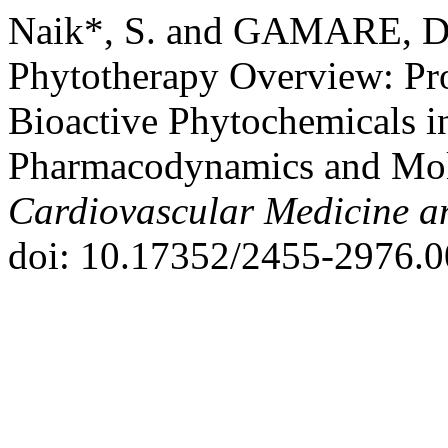
Naik*, S. and GAMARE, D.
Phytotherapy Overview: Pro
Bioactive Phytochemicals i
Pharmacodynamics and Mol
Cardiovascular Medicine a
doi: 10.17352/2455-2976.