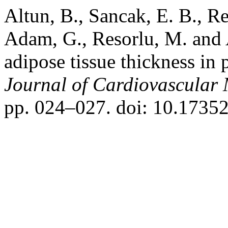
Altun, B., Sancak, E. B., Re
Adam, G., Resorlu, M. and 
adipose tissue thickness in p
Journal of Cardiovascular
pp. 024–027. doi: 10.1735