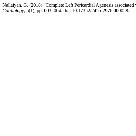
Nallaiyan, G. (2018) “Complete Left Pericardial Agenesis associated 
Cardiology
, 5(1), pp. 003–004. doi: 10.17352/2455-2976.000058.