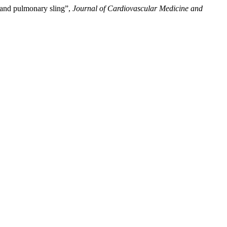
g and pulmonary sling”,
Journal of Cardiovascular Medicine and