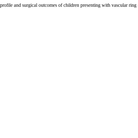
l profile and surgical outcomes of children presenting with vascular rin