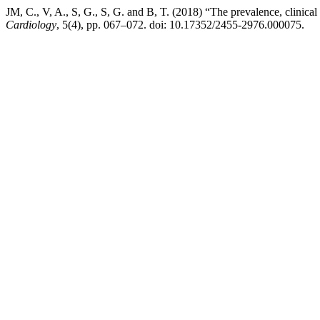
JM, C., V, A., S, G., S, G. and B, T. (2018) “The prevalence, clinica
Cardiology
, 5(4), pp. 067–072. doi: 10.17352/2455-2976.000075.