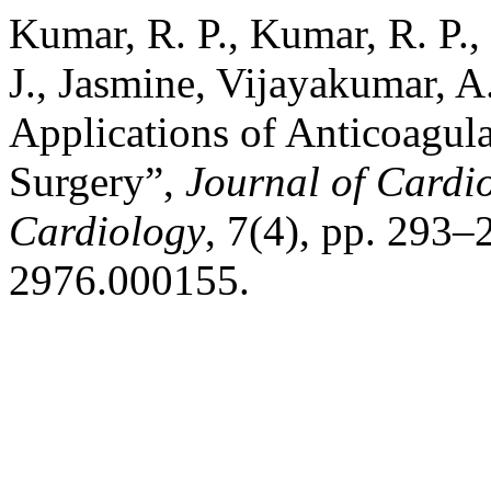
Kumar, R. P., Kumar, R. P.
J., Jasmine, Vijayakumar, A
Applications of Anticoagula
Surgery”,
Journal of Cardi
Cardiology
, 7(4), pp. 293–
2976.000155.