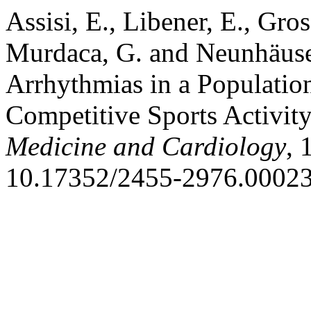
Assisi, E., Libener, E., Gros
Murdaca, G. and Neunhäuser
Arrhythmias in a Population 
Competitive Sports Activit
Medicine and Cardiology
, 
10.17352/2455-2976.00023