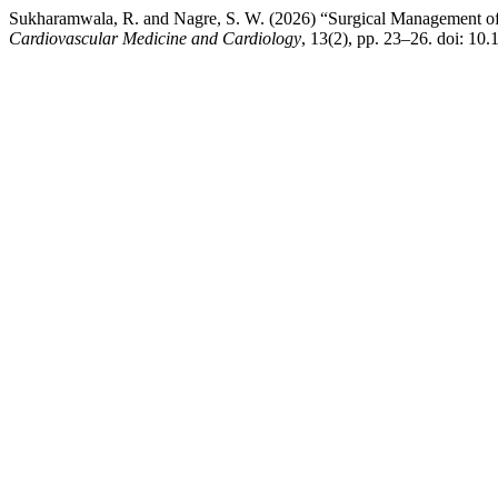
Sukharamwala, R. and Nagre, S. W. (2026) “Surgical Management o
Cardiovascular Medicine and Cardiology
, 13(2), pp. 23–26. doi: 1