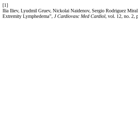
[1]
Ilia Iliev, Lyudmil Gruev, Nickolai Naidenov, Sergio Rodriguez Mir
Extremity Lymphedema”,
J Cardiovasc Med Cardiol
, vol. 12, no. 2,