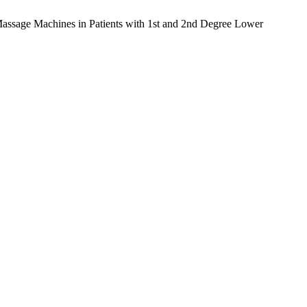
 Massage Machines in Patients with 1st and 2nd Degree Lower