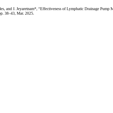
alles, and J. Jeyaretnam*, “Effectiveness of Lymphatic Drainage Pump
 pp. 38–43, Mar. 2025.