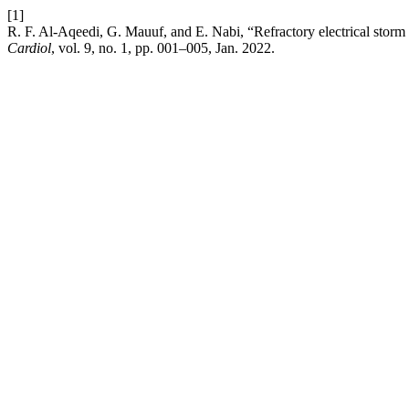
[1]
R. F. Al-Aqeedi, G. Mauuf, and E. Nabi, “Refractory electrical storm i
Cardiol
, vol. 9, no. 1, pp. 001–005, Jan. 2022.