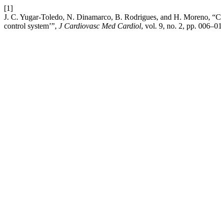
[1]
J. C. Yugar-Toledo, N. Dinamarco, B. Rodrigues, and H. Moreno, “Chao
control system’”,
J Cardiovasc Med Cardiol
, vol. 9, no. 2, pp. 006–0