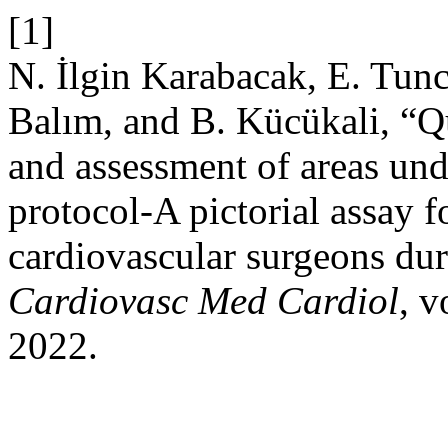
[1]
N. İlgin Karabacak, E. Tunc
Balım, and B. Kücükali, “Qu
and assessment of areas unde
protocol-A pictorial assay f
cardiovascular surgeons du
Cardiovasc Med Cardiol
, v
2022.