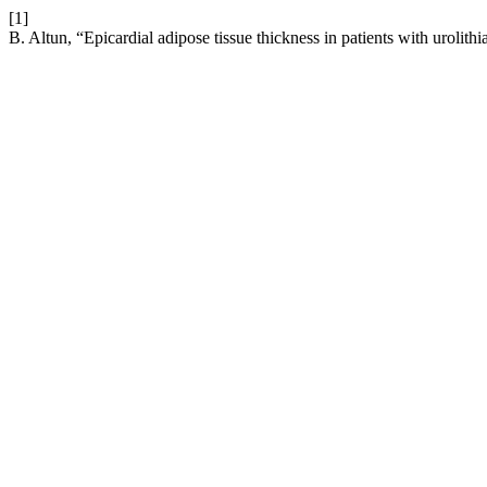
[1]
B. Altun, “Epicardial adipose tissue thickness in patients with urolithi