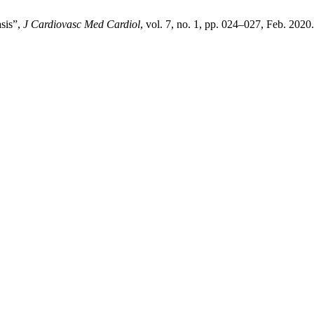
asis”,
J Cardiovasc Med Cardiol
, vol. 7, no. 1, pp. 024–027, Feb. 2020.