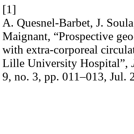
[1]
A. Quesnel-Barbet, J. Soula
Maignant, “Prospective geo
with extra-corporeal circula
Lille University Hospital”,
9, no. 3, pp. 011–013, Jul. 