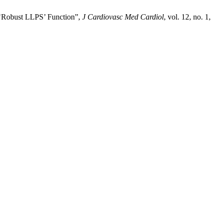
 ‘Robust LLPS’ Function”,
J Cardiovasc Med Cardiol
, vol. 12, no. 1,