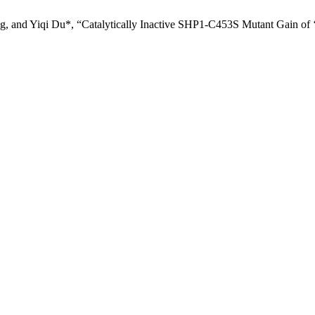
 and Yiqi Du*, “Catalytically Inactive SHP1-C453S Mutant Gain of