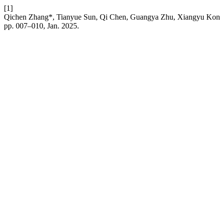
[1]
Qichen Zhang*, Tianyue Sun, Qi Chen, Guangya Zhu, Xiangyu Kong,
pp. 007–010, Jan. 2025.