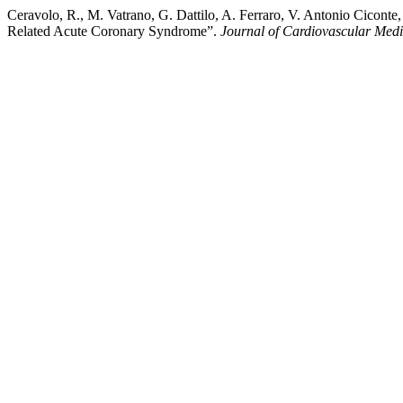
Ceravolo, R., M. Vatrano, G. Dattilo, A. Ferraro, V. Antonio Cicont
Related Acute Coronary Syndrome”.
Journal of Cardiovascular Med