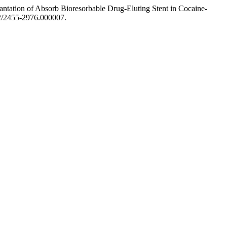
antation of Absorb Bioresorbable Drug-Eluting Stent in Cocaine-
352/2455-2976.000007.