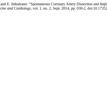
e, and E. Imbalzano. “Spontaneous Coronary Artery Dissection and Impl
icine and Cardiology
, vol. 1, no. 2, Sept. 2014, pp. 030-2, doi:10.17