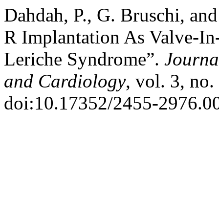
Dahdah, P., G. Bruschi, and
R Implantation As Valve-In-
Leriche Syndrome”.
Journa
and Cardiology
, vol. 3, no
doi:10.17352/2455-2976.0