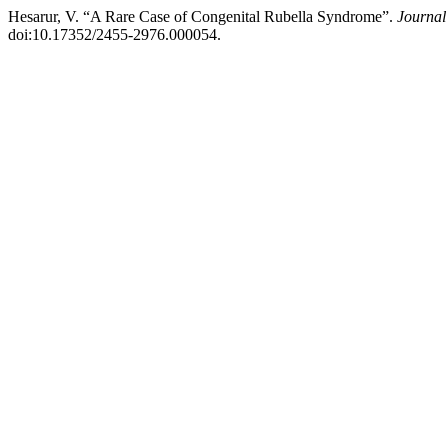
Hesarur, V. “A Rare Case of Congenital Rubella Syndrome”.
Journal
doi:10.17352/2455-2976.000054.