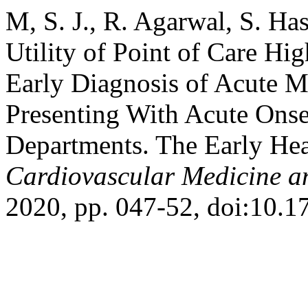
M, S. J., R. Agarwal, S. Ha
Utility of Point of Care Hi
Early Diagnosis of Acute My
Presenting With Acute Onse
Departments. The Early He
Cardiovascular Medicine a
2020, pp. 047-52, doi:10.