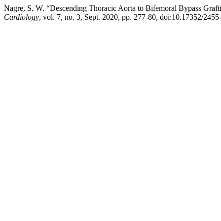
Nagre, S. W. “Descending Thoracic Aorta to Bifemoral Bypass Grafti
Cardiology
, vol. 7, no. 3, Sept. 2020, pp. 277-80, doi:10.17352/245