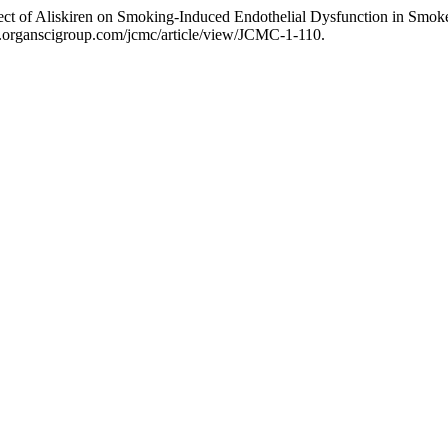
ct of Aliskiren on Smoking-Induced Endothelial Dysfunction in Smok
w.organscigroup.com/jcmc/article/view/JCMC-1-110.