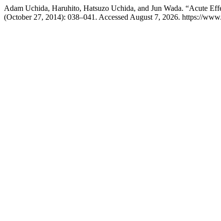
Adam Uchida, Haruhito, Hatsuzo Uchida, and Jun Wada. “Acute Effe
(October 27, 2014): 038–041. Accessed August 7, 2026. https://ww