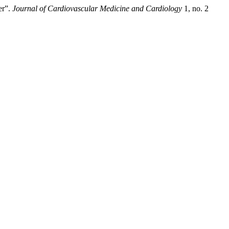
er”.
Journal of Cardiovascular Medicine and Cardiology
1, no. 2