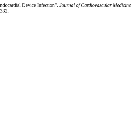
ndocardial Device Infection”.
Journal of Cardiovascular Medicine
-332.