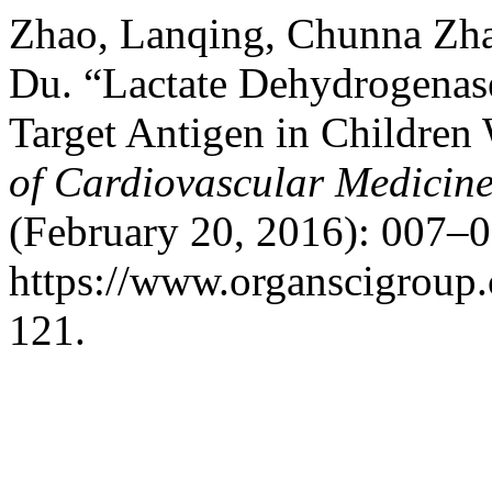
Zhao, Lanqing, Chunna Zh
Du. “Lactate Dehydrogenase
Target Antigen in Children
of Cardiovascular Medicin
(February 20, 2016): 007–0
https://www.organscigroup
121.