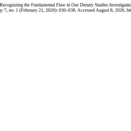
cognizing the Fundamental Flaw in Our Dietary Studies Investigating
gy
7, no. 1 (February 21, 2020): 036–038. Accessed August 8, 2026. h