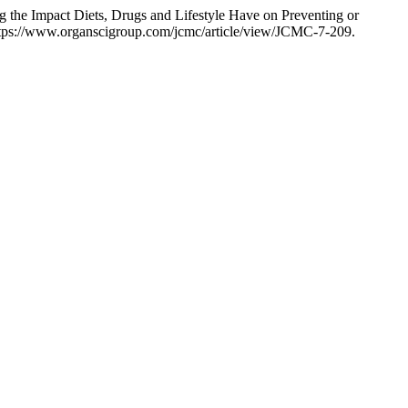
 the Impact Diets, Drugs and Lifestyle Have on Preventing or
ttps://www.organscigroup.com/jcmc/article/view/JCMC-7-209.