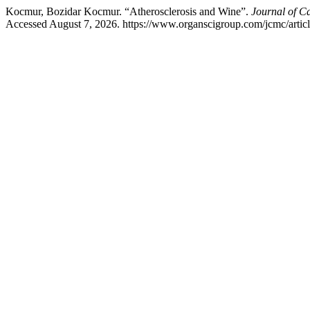
Kocmur, Bozidar Kocmur. “Atherosclerosis and Wine”.
Journal of C
Accessed August 7, 2026. https://www.organscigroup.com/jcmc/arti