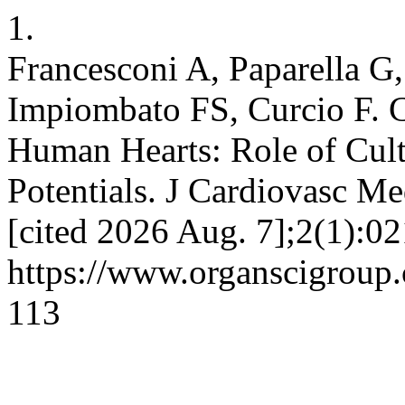
1.
Francesconi A, Paparella G,
Impiombato FS, Curcio F. C
Human Hearts: Role of Cul
Potentials. J Cardiovasc Me
[cited 2026 Aug. 7];2(1):02
https://www.organscigroup
113