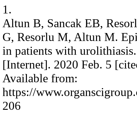
1.
Altun B, Sancak EB, Resor
G, Resorlu M, Altun M. Epic
in patients with urolithiasi
[Internet]. 2020 Feb. 5 [ci
Available from:
https://www.organscigroup
206