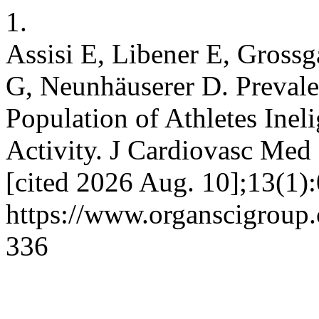
1.
Assisi E, Libener E, Grossg
G, Neunhäuserer D. Prevale
Population of Athletes Inel
Activity. J Cardiovasc Med 
[cited 2026 Aug. 10];13(1):
https://www.organscigroup
336