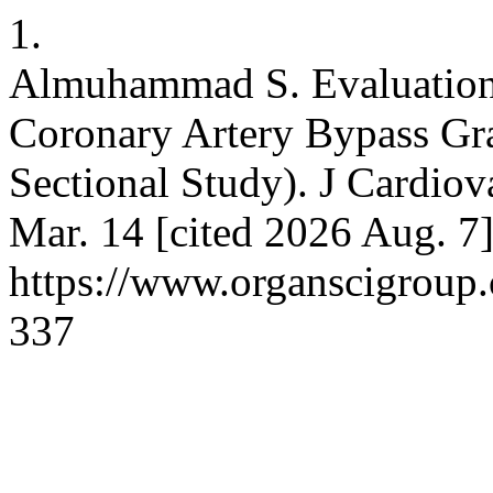
1.
Almuhammad S. Evaluation 
Coronary Artery Bypass Gra
Sectional Study). J Cardiov
Mar. 14 [cited 2026 Aug. 7]
https://www.organscigroup
337