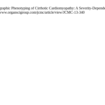
raphic Phenotyping of Cirrhotic Cardiomyopathy: A Severity-Dependen
://www.organscigroup.com/jcmc/article/view/JCMC-13-340