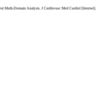
t Multi-Domain Analysis. J Cardiovasc Med Cardiol [Internet].