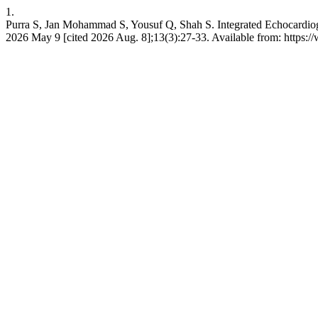
1.
Purra S, Jan Mohammad S, Yousuf Q, Shah S. Integrated Echocardiog
2026 May 9 [cited 2026 Aug. 8];13(3):27-33. Available from: https