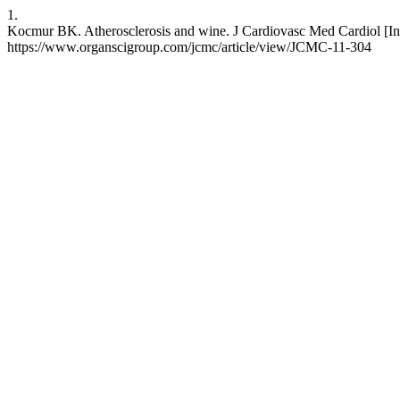
1.
Kocmur BK. Atherosclerosis and wine. J Cardiovasc Med Cardiol [Inte
https://www.organscigroup.com/jcmc/article/view/JCMC-11-304