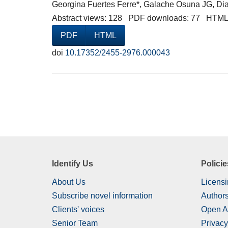
Georgina Fuertes Ferre*, Galache Osuna JG, Dia
Abstract views: 128 PDF downloads: 77 HTML
PDF
HTML
doi
10.17352/2455-2976.000043
Identify Us
Policie
About Us
Licensi
Subscribe novel information
Authors
Clients' voices
Open A
Senior Team
Privacy