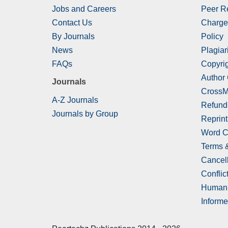
Jobs and Careers
Peer R
Contact Us
Charge
By Journals
Policy
News
Plagiar
FAQs
Copyrig
Author
Journals
CrossM
A-Z Journals
Refund
Journals by Group
Reprint
Word C
Terms 
Cancell
Conflict
Human 
Informe