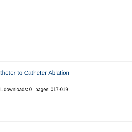
heter to Catheter Ablation
L downloads: 0 pages: 017-019