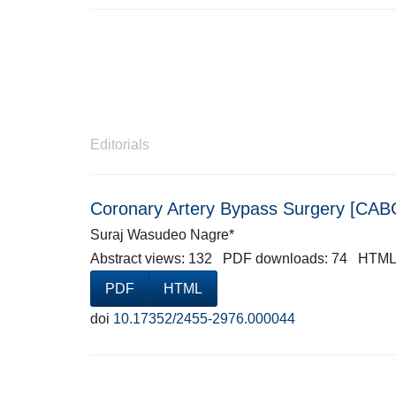
Editorials
Coronary Artery Bypass Surgery [CABG
Suraj Wasudeo Nagre*
Abstract views: 132 PDF downloads: 74 HTML
PDF
HTML
doi
10.17352/2455-2976.000044