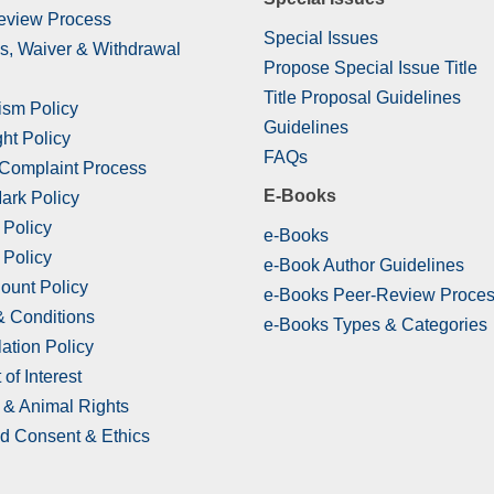
eview Process
Special Issues
s, Waiver & Withdrawal
Propose Special Issue Title
Title Proposal Guidelines
ism Policy
Guidelines
ht Policy
FAQs
 Complaint Process
E-Books
ark Policy
 Policy
e-Books
 Policy
e-Book Author Guidelines
ount Policy
e-Books Peer-Review Proce
& Conditions
e-Books Types & Categories
ation Policy
 of Interest
& Animal Rights
d Consent & Ethics