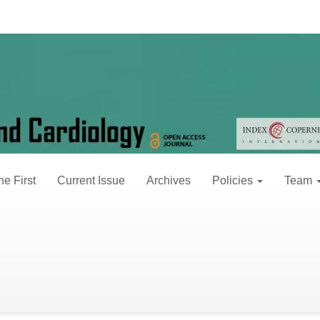
 2 (2017)
30, 2017
ne First
Current Issue
Archives
Policies
Team
s after Coronary Vein Ligation Observed by
ng, Leiming Zhang, Hongxing Luo, Panpan Chen, Yinjie Chu*
L downloads: 0 pages: 020