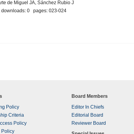
rte de Miguel JA, Sánchez Rubio J
 downloads: 0 pages: 023-024
s
Board Members
ng Policy
Editor In Chiefs
hip Criteria
Editorial Board
ccess Policy
Reviewer Board
 Policy
Special Issues