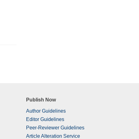
Publish Now
Author Guidelines
Editor Guidelines
Peer-Reviewer Guidelines
Article Alteration Service