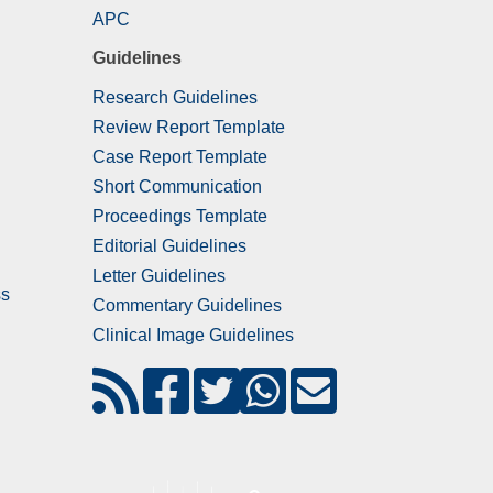
APC
Guidelines
Research Guidelines
Review Report Template
Case Report Template
Short Communication
Proceedings Template
Editorial Guidelines
Letter Guidelines
ss
Commentary Guidelines
Clinical Image Guidelines