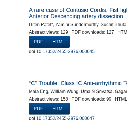
A rare case of Contusio Cordis: Fist fig
Anterior Descending artery dissection
Hiten Patel*, Yamini Sundermurthy, Suchit Bhut
Abstract views: 129 PDF downloads: 127 HTM
PDF
HTML
doi
10.17352/2455-2976.000045
“C” Trouble: Class IC Anti-arrhythmic T
Maia Eng, William Wung, Uma N Srivatsa, Gaga
Abstract views: 158 PDF downloads: 99 HTML
PDF
HTML
doi
10.17352/2455-2976.000047