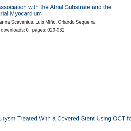
 association with the Atrial Substrate and the
Atrial Myocardium
arina Scavenius, Luis Miño, Orlando Sequeira
 downloads: 0 pages: 029-032
urysm Treated With a Covered Stent Using OCT f