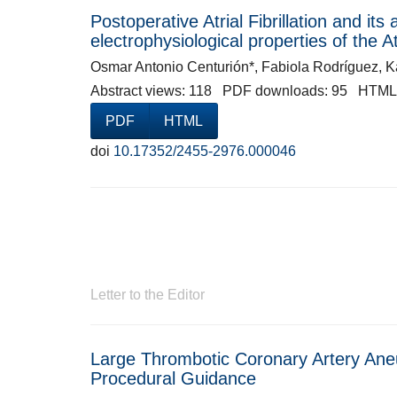
Postoperative Atrial Fibrillation and its
electrophysiological properties of the 
Osmar Antonio Centurión*, Fabiola Rodríguez, K
Abstract views: 118 PDF downloads: 95 HTML
PDF
HTML
doi
10.17352/2455-2976.000046
Letter to the Editor
Large Thrombotic Coronary Artery Ane
Procedural Guidance