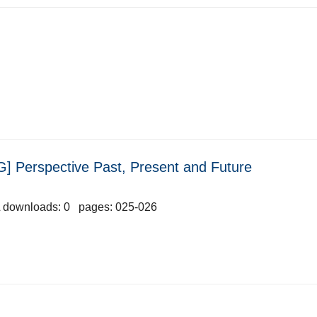
] Perspective Past, Present and Future
 downloads: 0 pages: 025-026