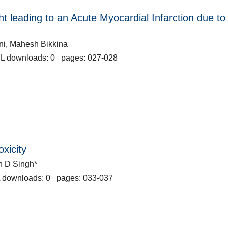
ht leading to an Acute Myocardial Infarction due to
ani, Mahesh Bikkina
L downloads: 0 pages: 027-028
oxicity
n D Singh*
 downloads: 0 pages: 033-037