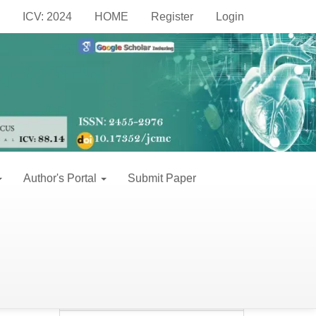
Make
ICV: 2024
HOME
Register
Login
a
Make a Submission
Submission
Information
For Readers
Author's Portal
Submit Paper
For Authors
For Librarians
Keywords