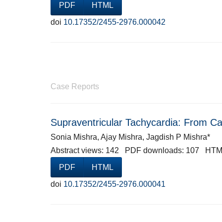
PDF
HTML
doi
10.17352/2455-2976.000042
Case Reports
Supraventricular Tachycardia: From Cat
Sonia Mishra, Ajay Mishra, Jagdish P Mishra*
Abstract views: 142 PDF downloads: 107 HTM
PDF
HTML
doi
10.17352/2455-2976.000041