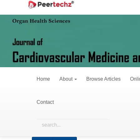
Main
Home
Archives
Vol. 4 No. 2 (2017)
Navigation
Main
Content
Vol. 4 No.
Sidebar
Published:
June 
Home
About
Browse Articles
Onli
Research Articles
Contact
The Changes of Myocardium in Minipig
Transmission Electron Microscopy
Juntao Wang, Haijia Yu, Huihui Song, Yapan Ya
Abstract views: 177 PDF downloads: 175 HTM