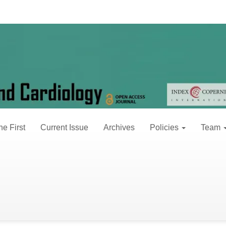
 2 (2021)
30, 2021
ne First
Current Issue
Archives
Policies
Team
erminants of self-monitoring of blood pressure
hannes Ayalew Bekele, Techane Sisay Tuji, Desalegn Tariku Ja
L downloads: 2 pages: 032-037