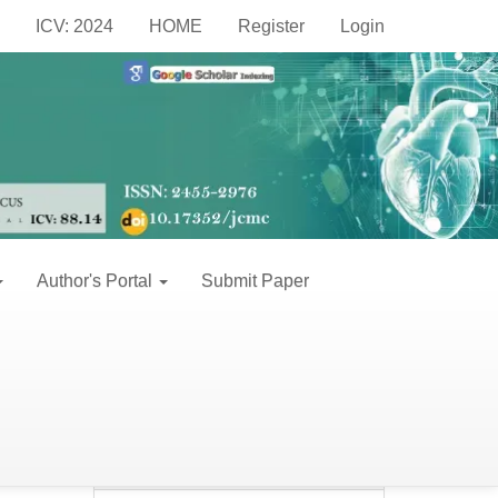
Make
ICV: 2024
HOME
Register
Login
a
Make a Submission
Submission
Information
For Readers
Author's Portal
Submit Paper
For Authors
For Librarians
leta
Keywords