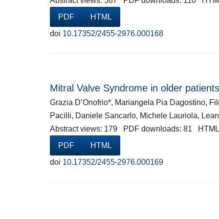
Abstract views: 587 PDF downloads: 110 HTM
PDF
HTML
doi
10.17352/2455-2976.000168
Mitral Valve Syndrome in older patients
Grazia D’Onofrio*, Mariangela Pia Dagostino, F
Pacilli, Daniele Sancarlo, Michele Lauriola, Lea
Abstract views: 179 PDF downloads: 81 HTML
PDF
HTML
doi
10.17352/2455-2976.000169