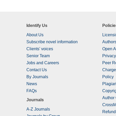
Identify Us
Policie
About Us
Licensi
Subscribe novel information
Authors
Clients' voices
Open A
Senior Team
Privacy
Jobs and Careers
Peer R
Contact Us
Charge
By Journals
Policy
News
Plagiar
FAQs
Copyrig
Author
Journals
CrossM
A-Z Journals
Refund