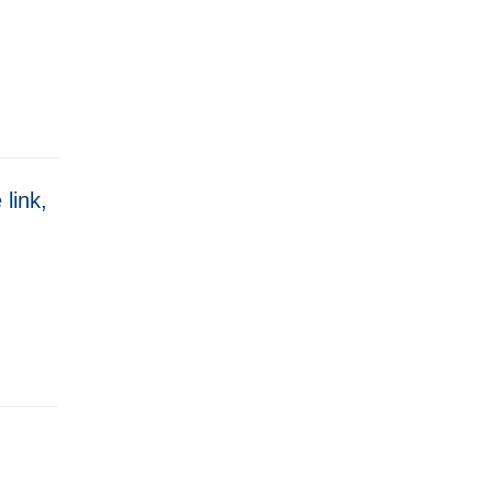
 link,