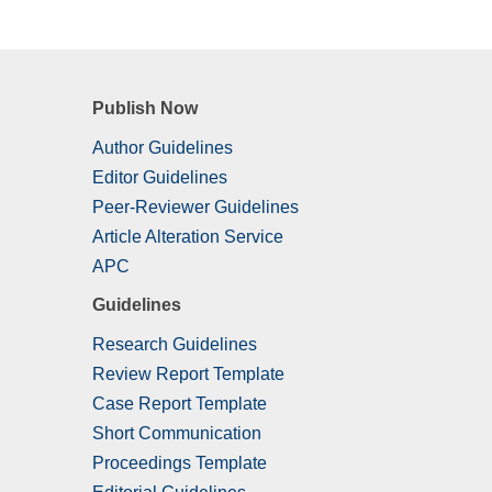
Publish Now
Author Guidelines
Editor Guidelines
Peer-Reviewer Guidelines
Article Alteration Service
APC
Guidelines
Research Guidelines
Review Report Template
Case Report Template
Short Communication
Proceedings Template