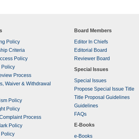
s
Board Members
ng Policy
Editor In Chiefs
hip Criteria
Editorial Board
ccess Policy
Reviewer Board
 Policy
Special Issues
eview Process
Special Issues
s, Waiver & Withdrawal
Propose Special Issue Title
Title Proposal Guidelines
ism Policy
Guidelines
ht Policy
FAQs
 Complaint Process
E-Books
ark Policy
 Policy
e-Books