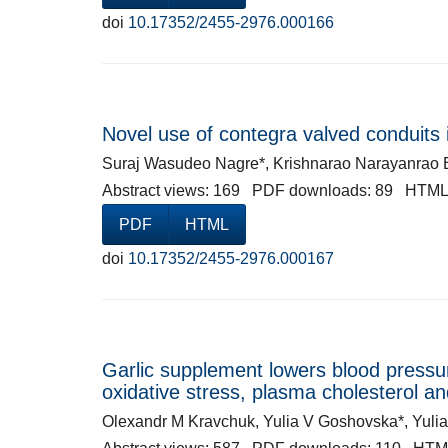
doi
10.17352/2455-2976.000166
Novel use of contegra valved conduits in
Suraj Wasudeo Nagre*, Krishnarao Narayanrao 
Abstract views: 169 PDF downloads: 89 HTML
PDF
HTML
doi
10.17352/2455-2976.000167
Garlic supplement lowers blood pressur
oxidative stress, plasma cholesterol a
Olexandr M Kravchuk, Yulia V Goshovska*, Yul