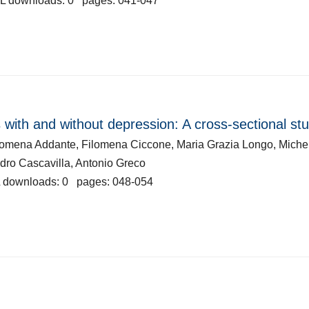
L downloads: 0 pages: 041-047
 with and without depression: A cross-sectional st
ilomena Addante, Filomena Ciccone, Maria Grazia Longo, Miche
ndro Cascavilla, Antonio Greco
 downloads: 0 pages: 048-054