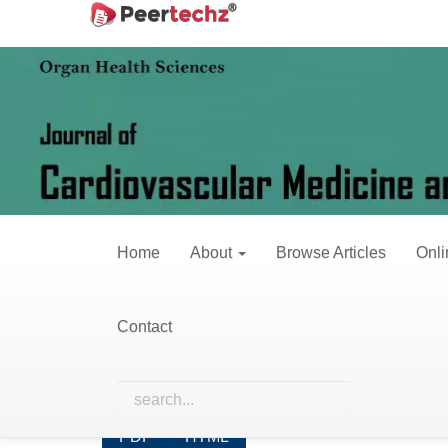
Main
Home
Archives
Vol. 8 No. 2 (2021)
Navigation
Main
Content
Vol. 8 No.
Sidebar
Published:
June 
Home
About
Browse Articles
Onli
Research Articles
Contact
The effect of the sociodemographic det
Addisu Dabi Wake*, Daniel Mengistu Bekele, Yo
Abstract views: 178 PDF downloads: 110 HTM
PDF
HTML