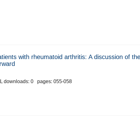
tients with rheumatoid arthritis: A discussion of the
orward
L downloads: 0 pages: 055-058