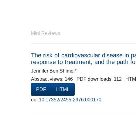
Mini Reviews
The risk of cardiovascular disease in pa
response to treatment, and the path f
Jennifer Ben Shimol*
Abstract views: 146 PDF downloads: 112 HTM
PDF
HTML
doi
10.17352/2455-2976.000170