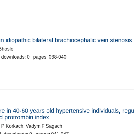
 idiopathic bilateral brachiocephalic vein stenosis
Bhosle
 downloads: 0 pages: 038-040
e in 40-60 years old hypertensive individuals, regu
nd protrombin index
ia P Korkach, Vadym F Sagach