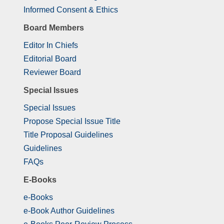
Informed Consent & Ethics
Board Members
Editor In Chiefs
Editorial Board
Reviewer Board
Special Issues
Special Issues
Propose Special Issue Title
Title Proposal Guidelines
Guidelines
FAQs
E-Books
e-Books
e-Book Author Guidelines