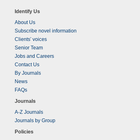
Identify Us
About Us
Subscribe novel information
Clients' voices
Senior Team
Jobs and Careers
Contact Us
By Journals
News
FAQs
Journals
A-Z Journals
Journals by Group
Policies