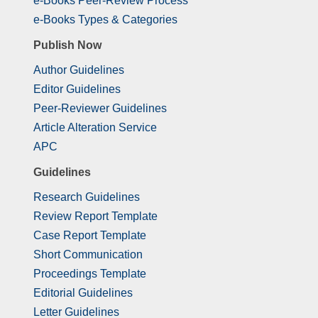
e-Books Peer-Review Process
e-Books Types & Categories
Publish Now
Author Guidelines
Editor Guidelines
Peer-Reviewer Guidelines
Article Alteration Service
APC
Guidelines
Research Guidelines
Review Report Template
Case Report Template
Short Communication
Proceedings Template
Editorial Guidelines
Letter Guidelines