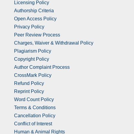
Licensing Policy
Authorship Criteria
Open Access Policy
Privacy Policy
Peer Review Process
Charges, Waiver & Withdrawal Policy
Plagiarism Policy
Copyright Policy
Author Complaint Process
CrossMark Policy
Refund Policy
Reprint Policy
Word Count Policy
Terms & Conditions
Cancellation Policy
Conflict of Interest
Human & Animal Rights