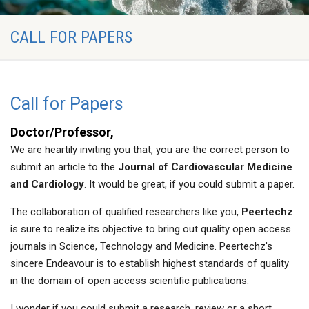
CALL FOR PAPERS
Call for Papers
Doctor/Professor,
We are heartily inviting you that, you are the correct person to
submit an article to the
Journal of Cardiovascular Medicine
and Cardiology
. It would be great, if you could submit a paper.
The collaboration of qualified researchers like you,
Peertechz
is sure to realize its objective to bring out quality open access
journals in Science, Technology and Medicine. Peertechz's
sincere Endeavour is to establish highest standards of quality
in the domain of open access scientific publications.
I wonder if you could submit a research, review or a short