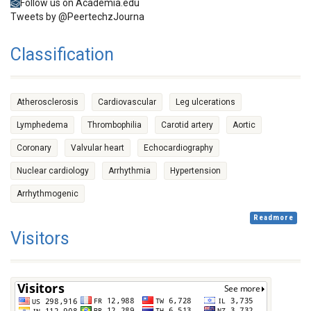
Follow us on Academia.edu
Tweets by @PeertechzJourna
Classification
Atherosclerosis
Cardiovascular
Leg ulcerations
Lymphedema
Thrombophilia
Carotid artery
Aortic
Coronary
Valvular heart
Echocardiography
Nuclear cardiology
Arrhythmia
Hypertension
Arrhythmogenic
Readmore
Visitors