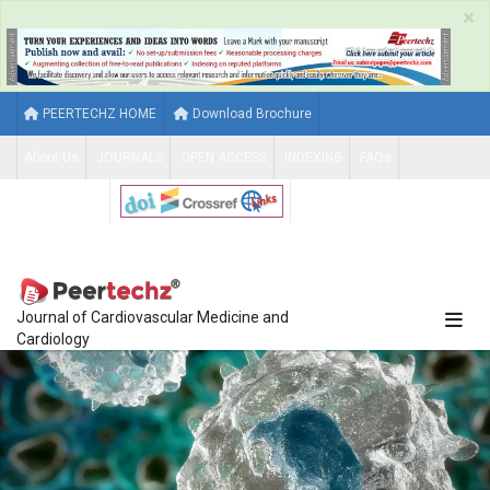
×
PEERTECHZ HOME
Download Brochure
About Us
JOURNALS
OPEN ACCESS
INDEXING
FAQs
CONTACT US
Journal of Cardiovascular Medicine and
Cardiology