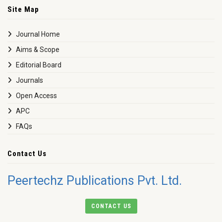
Site Map
Journal Home
Aims & Scope
Editorial Board
Journals
Open Access
APC
FAQs
Contact Us
Peertechz Publications Pvt. Ltd.
CONTACT US