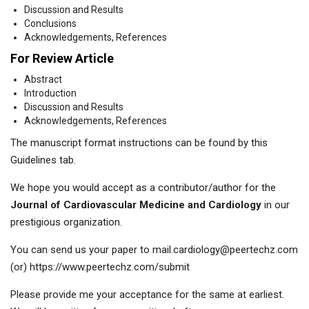
Discussion and Results
Conclusions
Acknowledgements, References
For Review Article
Abstract
Introduction
Discussion and Results
Acknowledgements, References
The manuscript format instructions can be found by this
Guidelines
tab.
We hope you would accept as a contributor/author for the
Journal of Cardiovascular Medicine and Cardiology
in our
prestigious organization.
You can send us your paper to
mail.cardiology@peertechz.com
(or)
https://www.peertechz.com/submit
Please provide me your acceptance for the same at earliest.