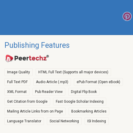
Publishing Features
Image Quality
HTML Full Text (Supports all major devices)
Full Text PDF
Audio Article (.mp3)
ePub Format (Open eBook)
XML Format
Pub Reader View
Digital Flip Book
Get Citation from Google
Fast Google Scholar Indexing
Mailing Article Links from on Page
Bookmarking Articles
Language Translator
Social Networking
ISI Indexing