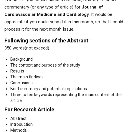
commentary (or any type of article) for
Journal of
Cardiovascular Medicine and Cardiology
. It would be
appreciate if you could submit it in this month, so that I could
process it for the next month Issue.
Following sections of the Abstract:
350 words(not exceed)
Background
The context and purpose of the study
Results
The main findings
Conclusions
Brief summary and potential implications
Three to ten keywords representing the main content of the
article
For Research Article
Abstract
Introduction
Methods