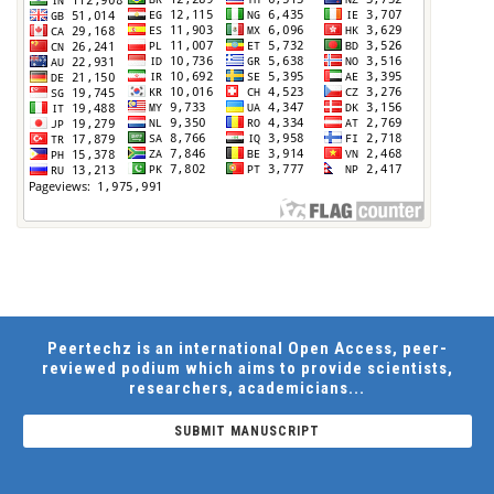
Peertechz is an international Open Access, peer-
reviewed podium which aims to provide scientists,
researchers, academicians...
SUBMIT MANUSCRIPT