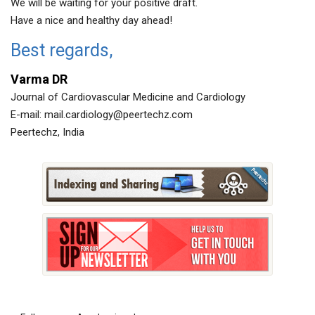
We will be waiting for your positive draft.
Have a nice and healthy day ahead!
Best regards,
Varma DR
Journal of Cardiovascular Medicine and Cardiology
E-mail:
mail.cardiology@peertechz.com
Peertechz, India