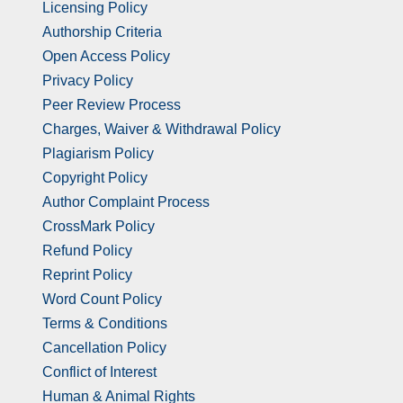
Licensing Policy
Authorship Criteria
Open Access Policy
Privacy Policy
Peer Review Process
Charges, Waiver & Withdrawal Policy
Plagiarism Policy
Copyright Policy
Author Complaint Process
CrossMark Policy
Refund Policy
Reprint Policy
Word Count Policy
Terms & Conditions
Cancellation Policy
Conflict of Interest
Human & Animal Rights