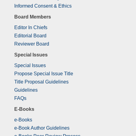
Informed Consent & Ethics
Board Members
Editor In Chiefs
Editorial Board
Reviewer Board
Special Issues
Special Issues
Propose Special Issue Title
Title Proposal Guidelines
Guidelines
FAQs
E-Books
e-Books
e-Book Author Guidelines