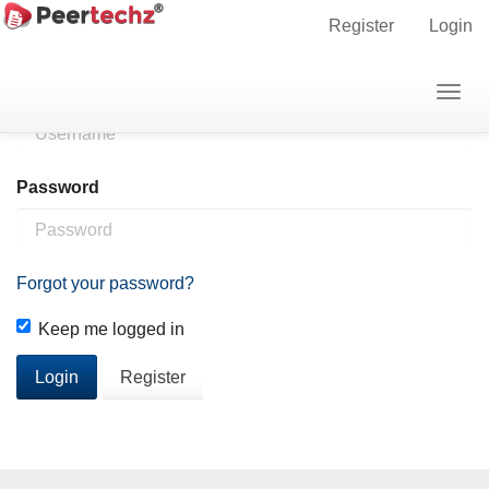
Main
Home
Login
Register
Login
Navigation
Main
Username
Togg
Content
navig
Sidebar
Password
Forgot your password?
Keep me logged in
Login
Register