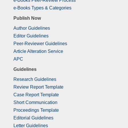
e-Books Peer-Review Process
e-Books Types & Categories
Publish Now
Author Guidelines
Editor Guidelines
Peer-Reviewer Guidelines
Article Alteration Service
APC
Guidelines
Research Guidelines
Review Report Template
Case Report Template
Short Communication
Proceedings Template
Editorial Guidelines
Letter Guidelines