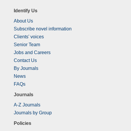
Identify Us
About Us
Subscribe novel information
Clients' voices
Senior Team
Jobs and Careers
Contact Us
By Journals
News
FAQs
Journals
A-Z Journals
Journals by Group
Policies