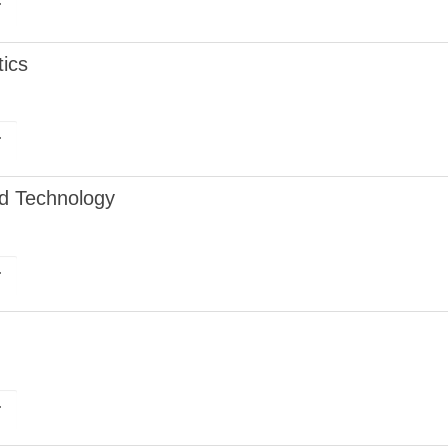
r
ics
r
nd Technology
r
r