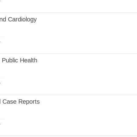
r
and Cardiology
r
Public Health
r
al Case Reports
r