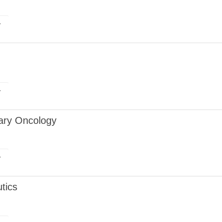
r
r
nary Oncology
r
tics