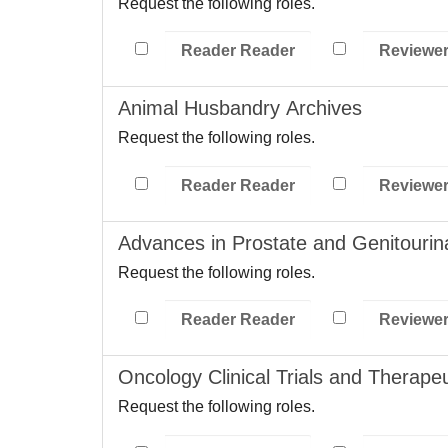
Request the following roles.
Reader Reader
Reviewe
Animal Husbandry Archives
Request the following roles.
Reader Reader
Reviewe
Advances in Prostate and Genitouri
Request the following roles.
Reader Reader
Reviewe
Oncology Clinical Trials and Therapeu
Request the following roles.