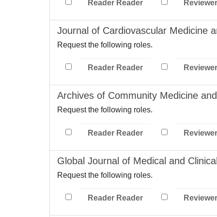
Reader Reader
Reviewe
Journal of Cardiovascular Medicine 
Request the following roles.
Reader Reader
Reviewe
Archives of Community Medicine and 
Request the following roles.
Reader Reader
Reviewe
Global Journal of Medical and Clinic
Request the following roles.
Reader Reader
Reviewe