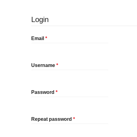
Login
Required
Email
*
Required
Username
*
Required
Password
*
Required
Repeat password
*