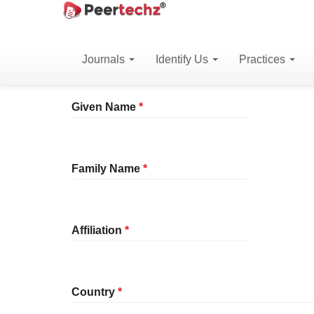
Main
Home
Register
Navigation
Main
Journals
Identify Us
Practices
Profile
Content
Sidebar
Required
Given Name
*
Required
Family Name
*
Required
Affiliation
*
Required
Country
*