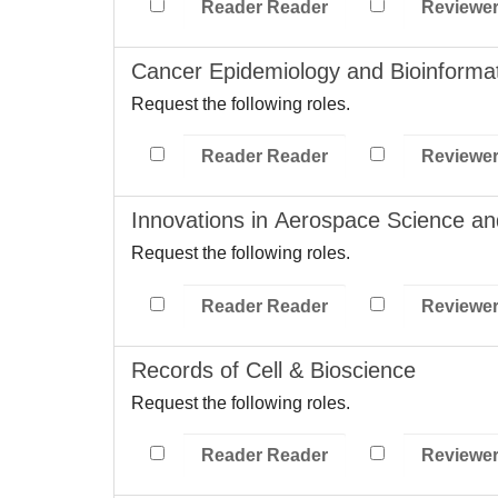
Reader Reader
Reviewe
Cancer Epidemiology and Bioinformat
Request the following roles.
Reader Reader
Reviewe
Innovations in Aerospace Science a
Request the following roles.
Reader Reader
Reviewe
Records of Cell & Bioscience
Request the following roles.
Reader Reader
Reviewe