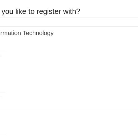
you like to register with?
ormation Technology
r
r