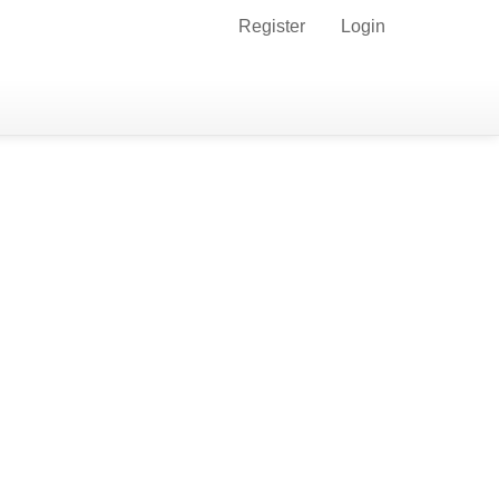
Register
Login