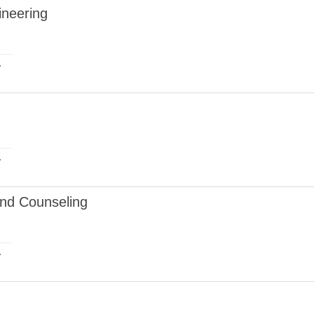
ineering
r
r
and Counseling
r