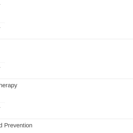
y
r
r
herapy
r
d Prevention