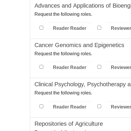
Advances and Applications of Bioeng
Request the following roles.
Reader Reader
Reviewe
Cancer Genomics and Epigenetics
Request the following roles.
Reader Reader
Reviewe
Clinical Psychology, Psychotherapy 
Request the following roles.
Reader Reader
Reviewe
Repositories of Agriculture