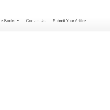
e-Books
Contact Us
Submit Your Artilce