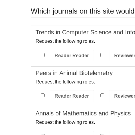
Which journals on this site would 
Trends in Computer Science and Inf
Request the following roles.
Reader Reader
Reviewe
Peers in Animal Biotelemetry
Request the following roles.
Reader Reader
Reviewe
Annals of Mathematics and Physics
Request the following roles.