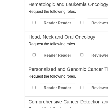
Hematologic and Leukemia Oncolog
Request the following roles.
Reader Reader
Reviewe
Head, Neck and Oral Oncology
Request the following roles.
Reader Reader
Reviewe
Personalized and Genomic Cancer T
Request the following roles.
Reader Reader
Reviewe
Comprehensive Cancer Detection an