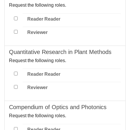
Request the following roles.
Reader Reader
Reviewer
Quantitative Research in Plant Methods
Request the following roles.
Reader Reader
Reviewer
Compendium of Optics and Photonics
Request the following roles.
Reader Reader