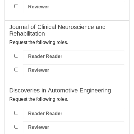
Reviewer
Journal of Clinical Neuroscience and
Rehabilitation
Request the following roles.
Reader Reader
Reviewer
Discoveries in Automotive Engineering
Request the following roles.
Reader Reader
Reviewer