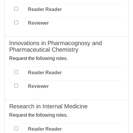
Reader Reader
Reviewer
Innovations in Pharmacognosy and
Pharmaceutical Chemistry
Request the following roles.
Reader Reader
Reviewer
Research in Internal Medicine
Request the following roles.
Reader Reader