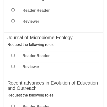
Reader Reader
Reviewer
Journal of Microbiome Ecology
Request the following roles.
Reader Reader
Reviewer
Recent advances in Evolution of Education
and Outreach
Request the following roles.
Reader Reader