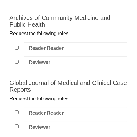
Archives of Community Medicine and
Public Health
Request the following roles.
Reader Reader
Reviewer
Global Journal of Medical and Clinical Case
Reports
Request the following roles.
Reader Reader
Reviewer