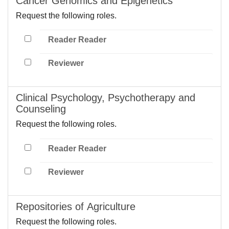
Cancer Genomics and Epigenetics
Request the following roles.
Reader Reader
Reviewer
Clinical Psychology, Psychotherapy and
Counseling
Request the following roles.
Reader Reader
Reviewer
Repositories of Agriculture
Request the following roles.