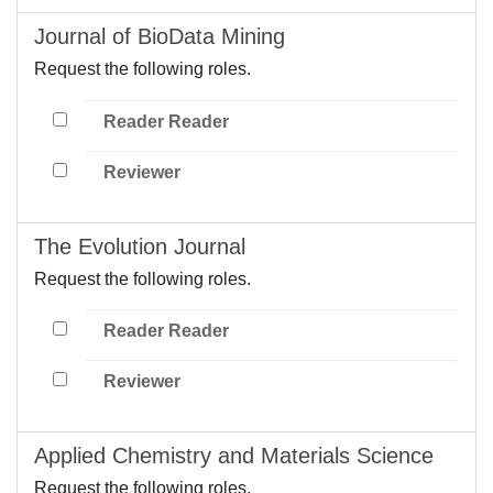
Journal of BioData Mining
Request the following roles.
Reader Reader
Reviewer
The Evolution Journal
Request the following roles.
Reader Reader
Reviewer
Applied Chemistry and Materials Science
Request the following roles.