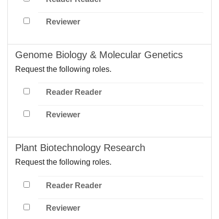
Reviewer
Genome Biology & Molecular Genetics
Request the following roles.
Reader Reader
Reviewer
Plant Biotechnology Research
Request the following roles.
Reader Reader
Reviewer