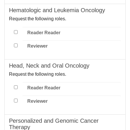
Hematologic and Leukemia Oncology
Request the following roles.
Reader Reader
Reviewer
Head, Neck and Oral Oncology
Request the following roles.
Reader Reader
Reviewer
Personalized and Genomic Cancer
Therapy