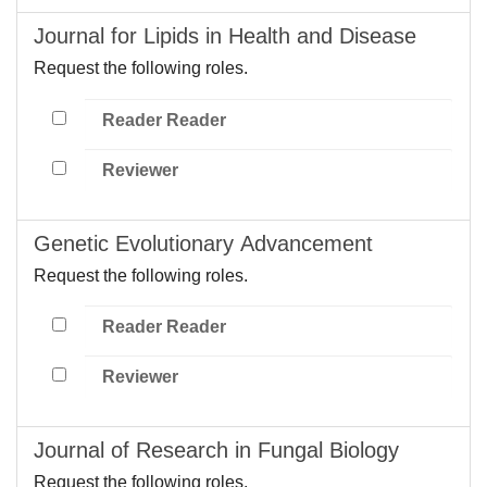
Journal for Lipids in Health and Disease
Request the following roles.
Reader Reader
Reviewer
Genetic Evolutionary Advancement
Request the following roles.
Reader Reader
Reviewer
Journal of Research in Fungal Biology
Request the following roles.