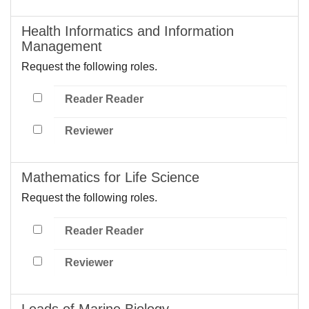
Health Informatics and Information
Management
Request the following roles.
Reader Reader
Reviewer
Mathematics for Life Science
Request the following roles.
Reader Reader
Reviewer
Leads of Marine Biology