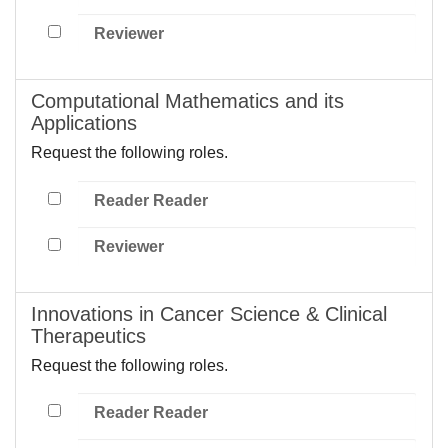
Reviewer
Computational Mathematics and its
Applications
Request the following roles.
Reader Reader
Reviewer
Innovations in Cancer Science & Clinical
Therapeutics
Request the following roles.
Reader Reader