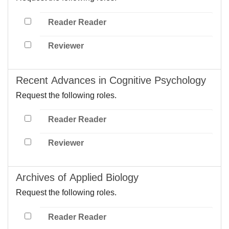
Reader Reader
Reviewer
Recent Advances in Cognitive Psychology
Request the following roles.
Reader Reader
Reviewer
Archives of Applied Biology
Request the following roles.
Reader Reader