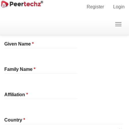
Main
Home
Register
Register
Login
Navigation
Main
Profile
Togg
Content
navig
Sidebar
Required
Given Name
*
Required
Family Name
*
Required
Affiliation
*
Required
Country
*