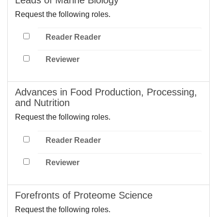
Request the following roles.
Reader Reader
Reviewer
Advances in Food Production, Processing,
and Nutrition
Request the following roles.
Reader Reader
Reviewer
Forefronts of Proteome Science
Request the following roles.