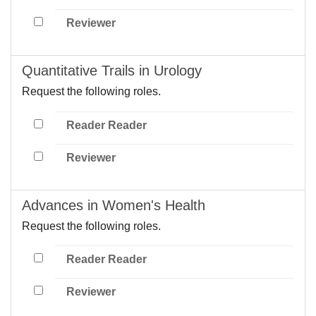
Reviewer
Quantitative Trails in Urology
Request the following roles.
Reader Reader
Reviewer
Advances in Women's Health
Request the following roles.
Reader Reader
Reviewer