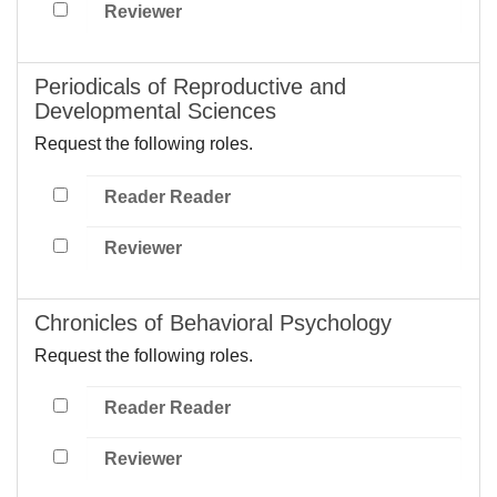
Reviewer
Periodicals of Reproductive and
Developmental Sciences
Request the following roles.
Reader Reader
Reviewer
Chronicles of Behavioral Psychology
Request the following roles.
Reader Reader
Reviewer