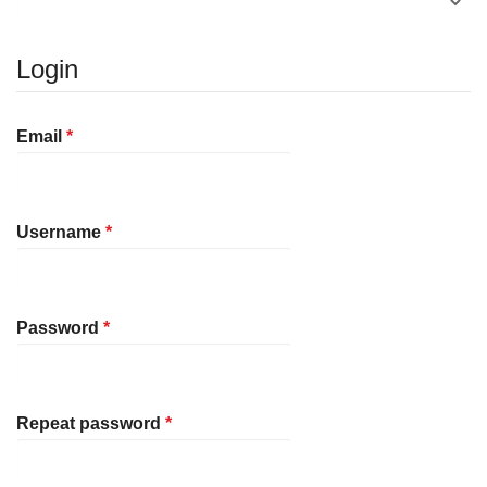
Login
Required
Email
*
Required
Username
*
Required
Password
*
Required
Repeat password
*