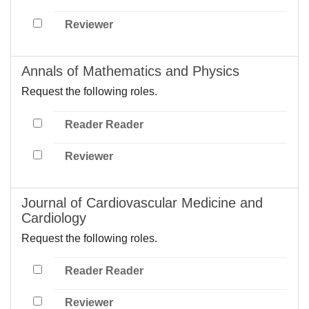
Reviewer
Annals of Mathematics and Physics
Request the following roles.
Reader Reader
Reviewer
Journal of Cardiovascular Medicine and
Cardiology
Request the following roles.
Reader Reader
Reviewer