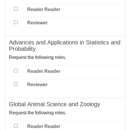
Reader Reader
Reviewer
Advances and Applications in Statistics and
Probability
Request the following roles.
Reader Reader
Reviewer
Global Animal Science and Zoology
Request the following roles.
Reader Reader