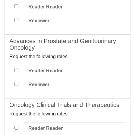
Reader Reader
Reviewer
Advances in Prostate and Genitourinary
Oncology
Request the following roles.
Reader Reader
Reviewer
Oncology Clinical Trials and Therapeutics
Request the following roles.
Reader Reader