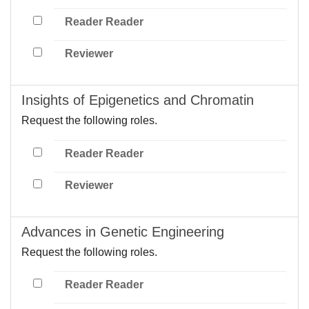
Reader Reader
Reviewer
Insights of Epigenetics and Chromatin
Request the following roles.
Reader Reader
Reviewer
Advances in Genetic Engineering
Request the following roles.
Reader Reader