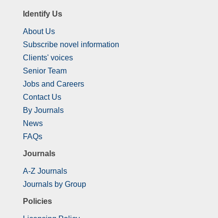
Identify Us
About Us
Subscribe novel information
Clients' voices
Senior Team
Jobs and Careers
Contact Us
By Journals
News
FAQs
Journals
A-Z Journals
Journals by Group
Policies