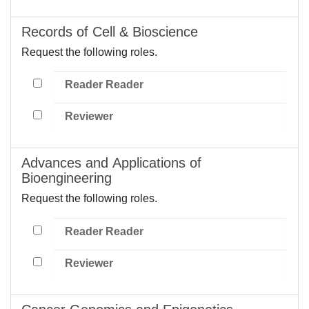
Records of Cell & Bioscience
Request the following roles.
Reader Reader
Reviewer
Advances and Applications of
Bioengineering
Request the following roles.
Reader Reader
Reviewer