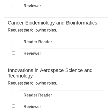
Reviewer
Cancer Epidemiology and Bioinformatics
Request the following roles.
Reader Reader
Reviewer
Innovations in Aerospace Science and
Technology
Request the following roles.
Reader Reader
Reviewer