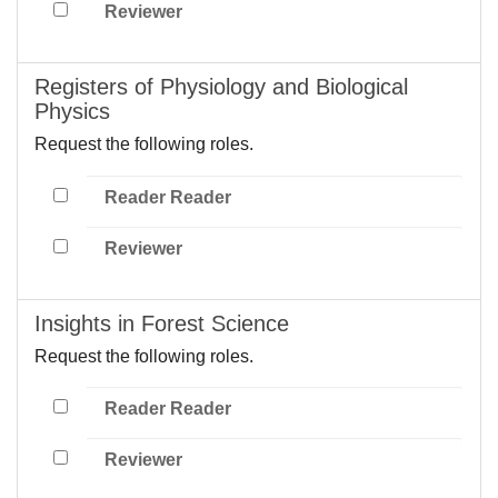
Reviewer
Registers of Physiology and Biological
Physics
Request the following roles.
Reader Reader
Reviewer
Insights in Forest Science
Request the following roles.
Reader Reader
Reviewer