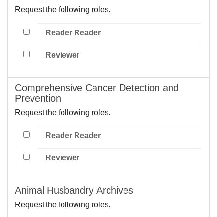
Request the following roles.
Reader Reader
Reviewer
Comprehensive Cancer Detection and
Prevention
Request the following roles.
Reader Reader
Reviewer
Animal Husbandry Archives
Request the following roles.