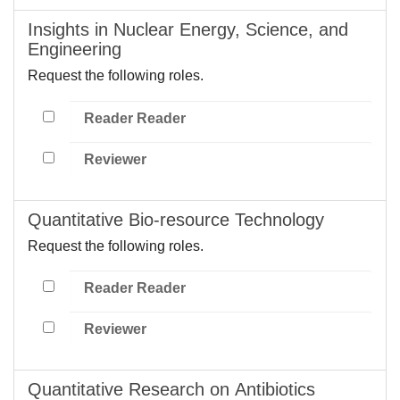
Insights in Nuclear Energy, Science, and
Engineering
Request the following roles.
Reader Reader
Reviewer
Quantitative Bio-resource Technology
Request the following roles.
Reader Reader
Reviewer
Quantitative Research on Antibiotics