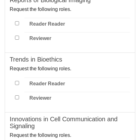
Request the following roles.
Reader Reader
Reviewer
Trends in Bioethics
Request the following roles.
Reader Reader
Reviewer
Innovations in Cell Communication and
Signaling
Request the following roles.