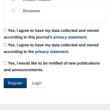
Reviewer
Yes, I agree to have my data collected and stored
according to this journal's
privacy statement
.
Yes, I agree to have my data collected and stored
according to the
privacy statement
.
Yes, I would like to be notified of new publications
and announcements.
Register
Login