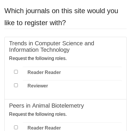
Which journals on this site would you
like to register with?
Trends in Computer Science and
Information Technology
Request the following roles.
Reader Reader
Reviewer
Peers in Animal Biotelemetry
Request the following roles.
Reader Reader