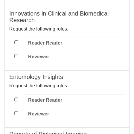
Innovations in Clinical and Biomedical
Research
Request the following roles.
Reader Reader
Reviewer
Entomology Insights
Request the following roles.
Reader Reader
Reviewer
Reports of Biological Imaging