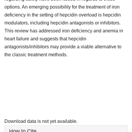
options. An emerging possibility for the treatment of iron
deficiency in the setting of hepcidin overload is hepcidin
modulators, including hepcidin antagonists or inhibitors.
This review has addressed iron deficiency and anemia in
heart failure and suggests that hepcidin
antagonists/inhibitors may provide a viable alternative to
the classic treatment methods.
Downloads
Download data is not yet available.
Article
How to Cite