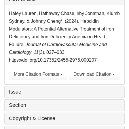
Details
Haley Lauren, Hathaway Chase, Irby Jonathan, Klumb
Sydney, & Johnny Cheng*. (2024). Hepcidin
Modulators: A Potential Alternative Treatment of Iron
Deficiency and Iron Deficiency Anemia in Heart
Failure.
Journal of Cardiovascular Medicine and
Cardiology
,
11
(3), 027–033.
https://doi.org/10.17352/2455-2976.000207
More Citation Formats
Download Citation
Issue
Section
Copyright & License