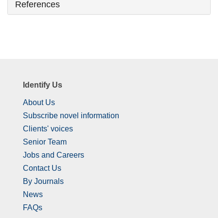
References
Identify Us
About Us
Subscribe novel information
Clients' voices
Senior Team
Jobs and Careers
Contact Us
By Journals
News
FAQs