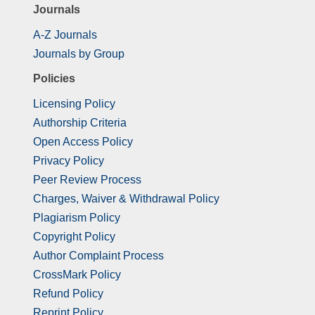
Journals
A-Z Journals
Journals by Group
Policies
Licensing Policy
Authorship Criteria
Open Access Policy
Privacy Policy
Peer Review Process
Charges, Waiver & Withdrawal Policy
Plagiarism Policy
Copyright Policy
Author Complaint Process
CrossMark Policy
Refund Policy
Reprint Policy