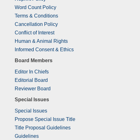
Word Count Policy
Terms & Conditions
Cancellation Policy
Conflict of Interest
Human & Animal Rights
Informed Consent & Ethics
Board Members
Editor In Chiefs
Editorial Board
Reviewer Board
Special Issues
Special Issues
Propose Special Issue Title
Title Proposal Guidelines
Guidelines