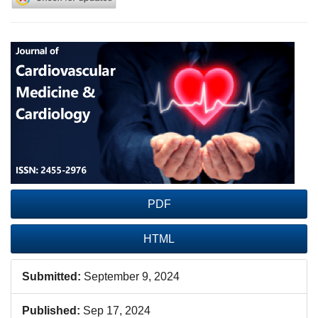
Article
Sidebar
PDF
HTML
Submitted:
September 9, 2024
Published:
Sep 17, 2024