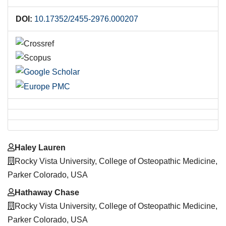
DOI:
10.17352/2455-2976.000207
Main
Haley Lauren
Article
Rocky Vista University, College of Osteopathic Medicine,
Content
Parker Colorado, USA
Hathaway Chase
Rocky Vista University, College of Osteopathic Medicine,
Parker Colorado, USA