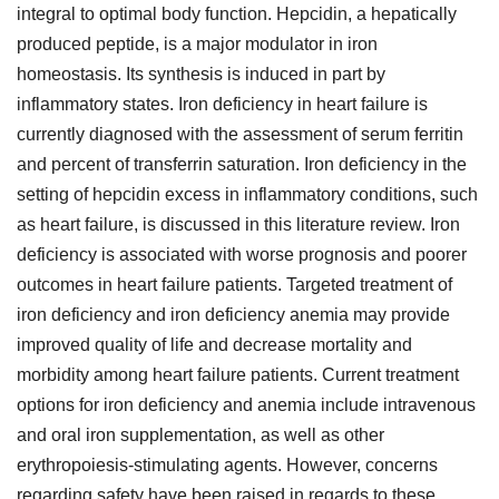
integral to optimal body function. Hepcidin, a hepatically
produced peptide, is a major modulator in iron
homeostasis. Its synthesis is induced in part by
inflammatory states. Iron deficiency in heart failure is
currently diagnosed with the assessment of serum ferritin
and percent of transferrin saturation. Iron deficiency in the
setting of hepcidin excess in inflammatory conditions, such
as heart failure, is discussed in this literature review. Iron
deficiency is associated with worse prognosis and poorer
outcomes in heart failure patients. Targeted treatment of
iron deficiency and iron deficiency anemia may provide
improved quality of life and decrease mortality and
morbidity among heart failure patients. Current treatment
options for iron deficiency and anemia include intravenous
and oral iron supplementation, as well as other
erythropoiesis-stimulating agents. However, concerns
regarding safety have been raised in regards to these