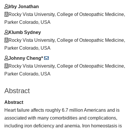
Irby Jonathan
Rocky Vista University, College of Osteopathic Medicine,
Parker Colorado, USA
Klumb Sydney
Rocky Vista University, College of Osteopathic Medicine,
Parker Colorado, USA
Johnny Cheng*
Rocky Vista University, College of Osteopathic Medicine,
Parker Colorado, USA
Abstract
Abstract
Heart failure affects roughly 6.7 million Americans and is
associated with many comorbidities and complications,
including iron deficiency and anemia. Iron homeostasis is