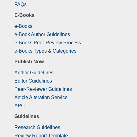
FAQs
E-Books
e-Books
e-Book Author Guidelines
e-Books Peer-Review Process
e-Books Types & Categories
Publish Now
Author Guidelines
Editor Guidelines
Peer-Reviewer Guidelines
Article Alteration Service
APC
Guidelines
Research Guidelines
Review Report Template