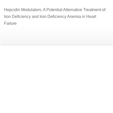
Return
Hepcidin Modulators: A Potential Alternative Treatment of
to
Iron Deficiency and Iron Deficiency Anemia in Heart
Article
Failure
Details
Do
D
P