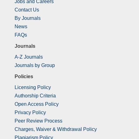
Jobs and Careers
Contact Us
By Journals
News
FAQs
Journals
A-Z Journals
Journals by Group
Policies
Licensing Policy
Authorship Criteria
Open Access Policy
Privacy Policy
Peer Review Process
Charges, Waiver & Withdrawal Policy
Plagiarism Policy