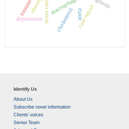
diagnosis
treatment
macrophages
obesity
case report
cholesterol
aorta
depression
Identify Us
About Us
Subscribe novel information
Clients' voices
Senior Team