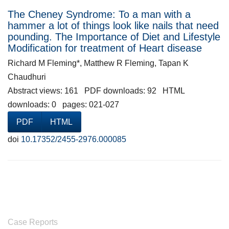
The Cheney Syndrome: To a man with a
hammer a lot of things look like nails that need
pounding. The Importance of Diet and Lifestyle
Modification for treatment of Heart disease
Richard M Fleming*, Matthew R Fleming, Tapan K
Chaudhuri
Abstract views: 161 PDF downloads: 92 HTML
downloads: 0 pages: 021-027
PDF
HTML
doi
10.17352/2455-2976.000085
Case Reports