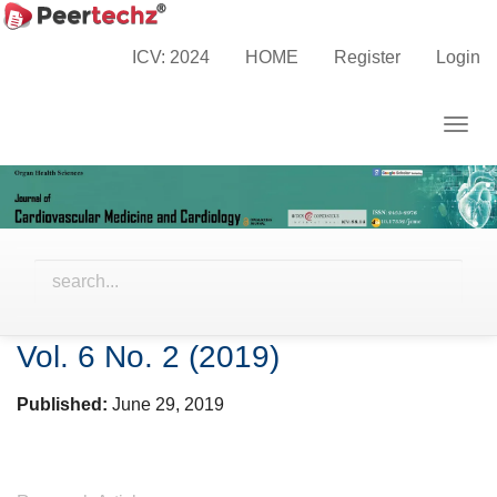
Main
Home
Archives
Vol. 6 No. 2 (2019)
Navigation
ICV: 2024
HOME
Register
Login
Main
Content
Togg
Sidebar
navig
Vol. 6 No. 2 (2019)
Published:
June 29, 2019