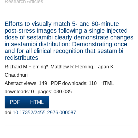
Research Articles
Efforts to visually match 5- and 60-minute
post-stress images following a single injected
dose of sestamibi clearly demonstrate changes
in sestamibi distribution: Demonstrating once
and for all clinical recognition that sestamibi
redistributes
Richard M Fleming*, Matthew R Fleming, Tapan K
Chaudhuri
Abstract views: 149 PDF downloads: 110 HTML
downloads: 0 pages: 030-035
PDF
HTML
doi
10.17352/2455-2976.000087