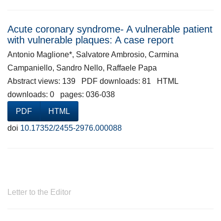
Acute coronary syndrome- A vulnerable patient
with vulnerable plaques: A case report
Antonio Maglione*, Salvatore Ambrosio, Carmina
Campaniello, Sandro Nello, Raffaele Papa
Abstract views: 139 PDF downloads: 81 HTML
downloads: 0 pages: 036-038
PDF
HTML
doi
10.17352/2455-2976.000088
Letter to the Editor