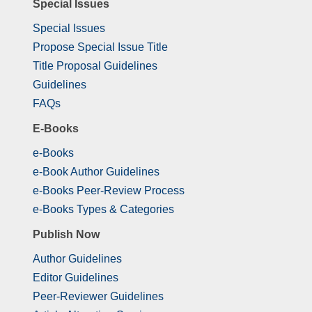
Special Issues
Special Issues
Propose Special Issue Title
Title Proposal Guidelines
Guidelines
FAQs
E-Books
e-Books
e-Book Author Guidelines
e-Books Peer-Review Process
e-Books Types & Categories
Publish Now
Author Guidelines
Editor Guidelines
Peer-Reviewer Guidelines