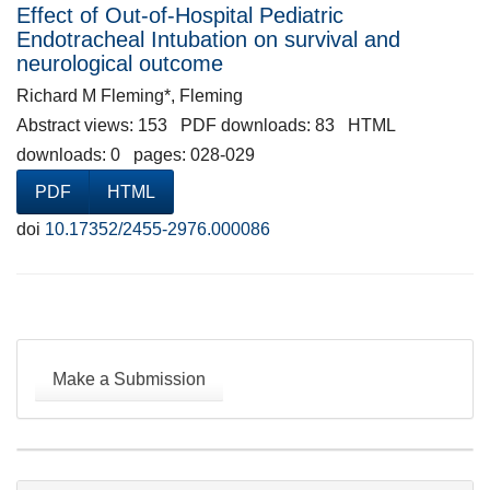
Effect of Out-of-Hospital Pediatric
Endotracheal Intubation on survival and
neurological outcome
Richard M Fleming*, Fleming
Abstract views: 153 PDF downloads: 83 HTML
downloads: 0 pages: 028-029
PDF
HTML
doi
10.17352/2455-2976.000086
Make
a
Make a Submission
Submission