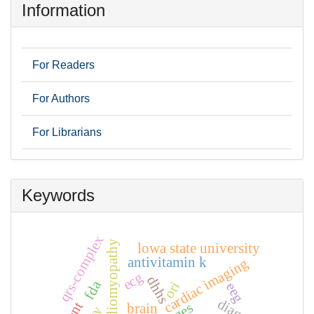
Information
For Readers
For Authors
For Librarians
Keywords
qrs-complex
stress cardiomyopathy
lowa state university
antivitamin k
cardiac imaging
ecg
dhhs
fda
ori
eeg
brain