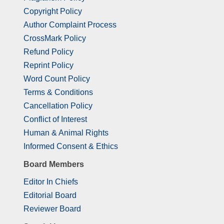
Copyright Policy
Author Complaint Process
CrossMark Policy
Refund Policy
Reprint Policy
Word Count Policy
Terms & Conditions
Cancellation Policy
Conflict of Interest
Human & Animal Rights
Informed Consent & Ethics
Board Members
Editor In Chiefs
Editorial Board
Reviewer Board