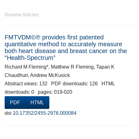
Review Articles
FMTVDM©℗ provides first patented
quantitative method to accurately measure
both heart disease and breast cancer on the
“Health-Spectrum”
Richard M Fleming*, Matthew R Fleming, Tapan K
Chaudhuri, Andrew McKusick
Abstract views: 132 PDF downloads: 126 HTML
downloads: 0 pages: 019-020
PDF
HTML
doi
10.17352/2455-2976.000084