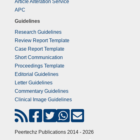
Article Alteration Service
APC
Guidelines
Research Guidelines
Review Report Template
Case Report Template
Short Communication
Proceedings Template
Editorial Guidelines
Letter Guidelines
Commentary Guidelines
Clinical Image Guidelines
Peertechz Publications 2014 - 2026